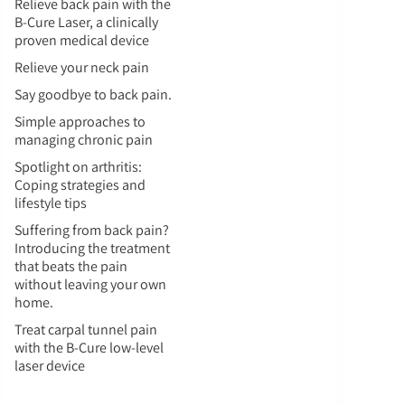
Relieve back pain with the
B-Cure Laser, a clinically
proven medical device
Relieve your neck pain
Say goodbye to back pain.
Simple approaches to
managing chronic pain
Spotlight on arthritis:
Coping strategies and
lifestyle tips
Suffering from back pain?
Introducing the treatment
that beats the pain
without leaving your own
home.
Treat carpal tunnel pain
with the B-Cure low-level
laser device