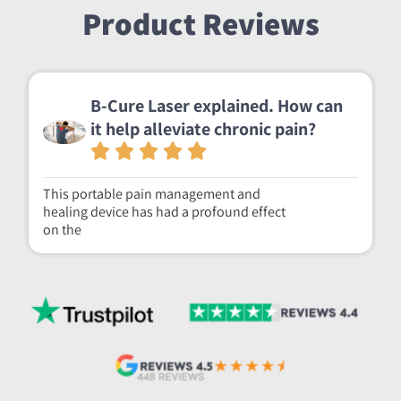
Product Reviews
B-Cure Laser explained. How can
it help alleviate chronic pain?
This portable pain management and
healing device has had a profound effect
on the