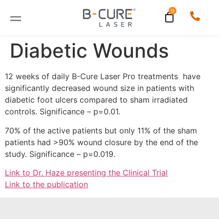
Diabetic Wounds
12 weeks of daily B-Cure Laser Pro treatments have
significantly decreased wound size in patients with
diabetic foot ulcers compared to sham irradiated
controls. Significance – p=0.01.
70% of the active patients but only 11% of the sham
patients had >90% wound closure by the end of the
study. Significance – p=0.019.
Link to Dr. Haze presenting the Clinical Trial
Link to the publication