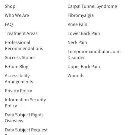
Shop
Carpal Tunnel Syndrome
Who We Are
Fibromyalgia
FAQ
Knee Pain
Treatment Areas
Lower Back Pain
Professional
Neck Pain
Recommendations
Temporomandibular Joint
Success Stories
Disorder
B-Cure Blog
Upper Back Pain
Accessibility
Wounds
Arrangements
Privacy Policy
Information Security
Policy
Data Subject Rights
Overview
Data Subject Request