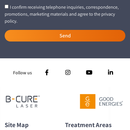
I confirm receiving telephone inquiries, correspondence,
promotions, marketing materials and agree to the privacy
policy.
Send
Follow us
Site Map
Treatment Areas