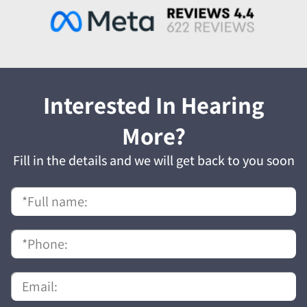
Interested In Hearing
More?
Fill in the details and we will get back to you soon