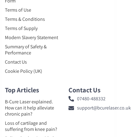
Form
Terms of Use
Terms & Conditions
Terms of Supply
Modern Slavery Statement
Summary of Safety &
Performance
Contact Us
Cookie Policy (UK)
Top Articles
Contact Us
07480-488332
B-Cure Laser explained.
How can it help alleviate
support@bcurelaser.co.uk
chronic pain?
Loss of cartilage and
suffering from knee pain?