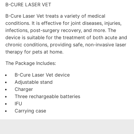
B-CURE LASER VET
B-Cure Laser Vet treats a variety of medical
conditions. It is effective for joint diseases, injuries,
infections, post-surgery recovery, and more. The
device is suitable for the treatment of both acute and
chronic conditions, providing safe, non-invasive laser
therapy for pets at home.
The Package Includes:
B-Cure Laser Vet device
Adjustable stand
Charger
Three rechargeable batteries
IFU
Carrying case