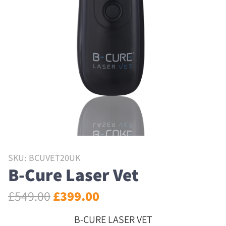
SKU: BCUVET20UK
B-Cure Laser Vet
£
549.00
£
399.00
B-CURE LASER VET