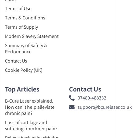
Terms of Use
Terms & Conditions
Terms of Supply
Modern Slavery Statement
Summary of Safety &
Performance
Contact Us
Cookie Policy (UK)
Top Articles
Contact Us
07480-488332
B-Cure Laser explained.
How can it help alleviate
support@bcurelaser.co.uk
chronic pain?
Loss of cartilage and
suffering from knee pain?
Relieve back pain with the