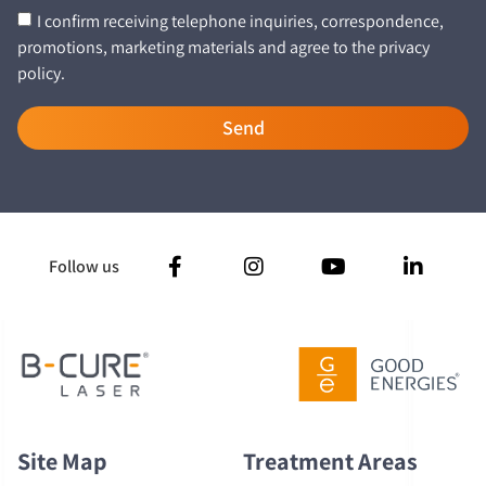
I confirm receiving telephone inquiries, correspondence,
promotions, marketing materials and agree to the privacy
policy.
Send
Follow us
Site Map
Treatment Areas