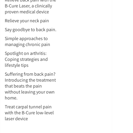
B-Cure Laser, a clinically
proven medical device
Relieve your neck pain
Say goodbye to back pain.
Simple approaches to
managing chronic pain
Spotlight on arthritis:
Coping strategies and
lifestyle tips
Suffering from back pain?
Introducing the treatment
that beats the pain
without leaving your own
home.
Treat carpal tunnel pain
with the B-Cure low-level
laser device