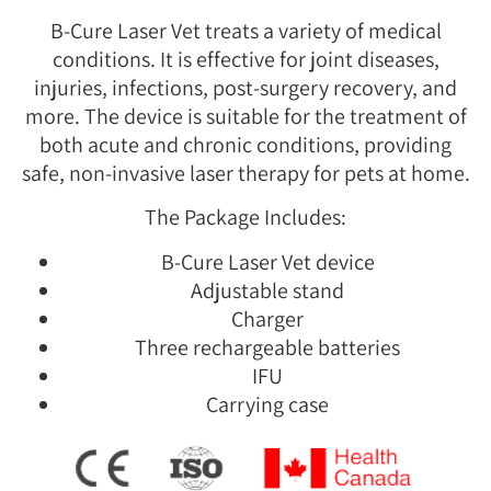
B-Cure Laser Vet treats a variety of medical
conditions. It is effective for joint diseases,
injuries, infections, post-surgery recovery, and
more. The device is suitable for the treatment of
both acute and chronic conditions, providing
safe, non-invasive laser therapy for pets at home.
The Package Includes:
B-Cure Laser Vet device
Adjustable stand
Charger
Three rechargeable batteries
IFU
Carrying case