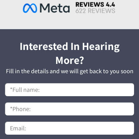
Interested In Hearing
More?
Fill in the details and we will get back to you soon