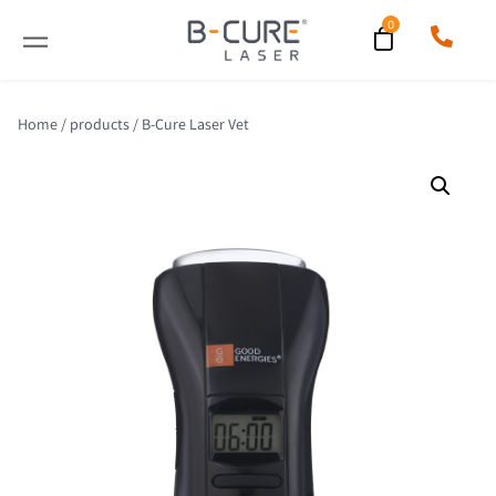
Home
/
products
/ B-Cure Laser Vet