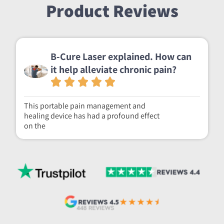
Product Reviews
B-Cure Laser explained. How can
it help alleviate chronic pain?
This portable pain management and
healing device has had a profound effect
on the