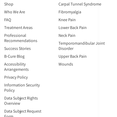
Shop
Carpal Tunnel Syndrome
Who We Are
Fibromyalgia
FAQ
Knee Pain
Treatment Areas
Lower Back Pain
Professional
Neck Pain
Recommendations
Temporomandibular Joint
Success Stories
Disorder
B-Cure Blog
Upper Back Pain
Accessibility
Wounds
Arrangements
Privacy Policy
Information Security
Policy
Data Subject Rights
Overview
Data Subject Request
Form