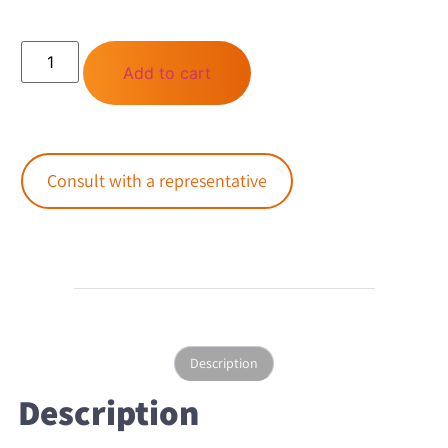
Add to cart
Consult with a representative
Description
Description