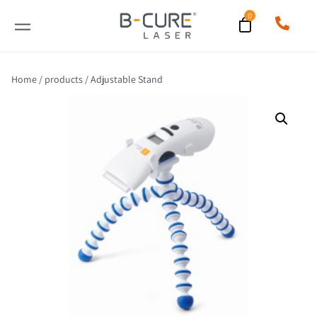
Home
/
products
/ Adjustable Stand