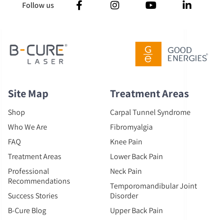
Follow us
Site Map
Treatment Areas
Shop
Carpal Tunnel Syndrome
Who We Are
Fibromyalgia
FAQ
Knee Pain
Treatment Areas
Lower Back Pain
Professional
Neck Pain
Recommendations
Temporomandibular Joint
Success Stories
Disorder
B-Cure Blog
Upper Back Pain