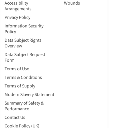
Accessibility
Wounds
Arrangements
Privacy Policy
Information Security
Policy
Data Subject Rights
Overview
Data Subject Request
Form
Terms of Use
Terms & Conditions
Terms of Supply
Modern Slavery Statement
Summary of Safety &
Performance
Contact Us
Cookie Policy (UK)