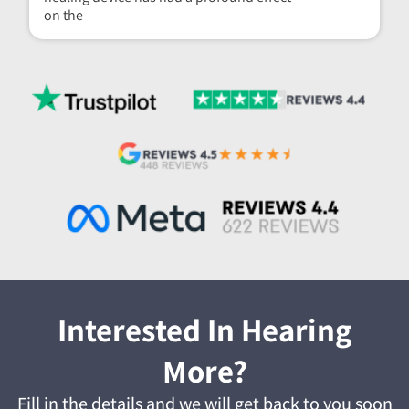
on the
Interested In Hearing
More?
Fill in the details and we will get back to you soon