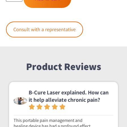
Consult with a representative
Product Reviews
B-Cure Laser explained. How can
it help alleviate chronic pain?
This portable pain management and
healing device has had a profound effect