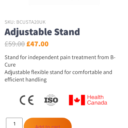
SKU: BCUSTA20UK
Adjustable Stand
£
59.00
£
47.00
Stand for independent pain treatment from B-
Cure
Adjustable flexible stand for comfortable and
efficient handling
Add to cart