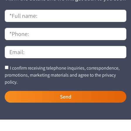
I confirm receiving telephone inquiries, correspondence,
promotions, marketing materials and agree to the privacy
policy.
Send