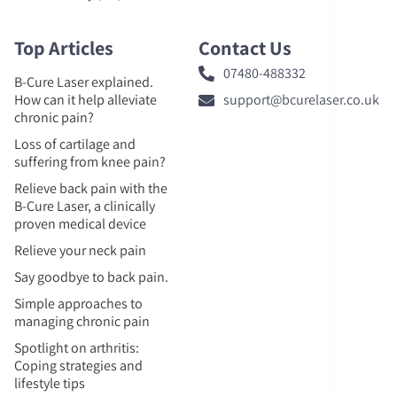
Top Articles
Contact Us
07480-488332
B-Cure Laser explained.
How can it help alleviate
support@bcurelaser.co.uk
chronic pain?
Loss of cartilage and
suffering from knee pain?
Relieve back pain with the
B-Cure Laser, a clinically
proven medical device
Relieve your neck pain
Say goodbye to back pain.
Simple approaches to
managing chronic pain
Spotlight on arthritis:
Coping strategies and
lifestyle tips