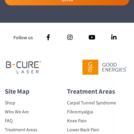
Follow us
Site Map
Treatment Areas
Shop
Carpal Tunnel Syndrome
Who We Are
Fibromyalgia
FAQ
Knee Pain
Treatment Areas
Lower Back Pain