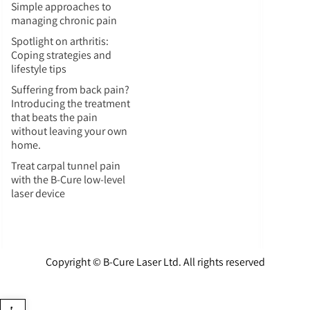
Simple approaches to
managing chronic pain
Spotlight on arthritis:
Coping strategies and
lifestyle tips
Suffering from back pain?
Introducing the treatment
that beats the pain
without leaving your own
home.
Treat carpal tunnel pain
with the B-Cure low-level
laser device
Copyright © B-Cure Laser Ltd. All rights reserved
Open toolbar