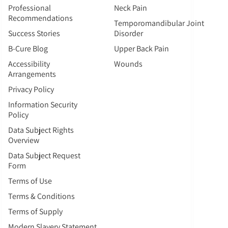
Professional
Neck Pain
Recommendations
Temporomandibular Joint
Success Stories
Disorder
B-Cure Blog
Upper Back Pain
Accessibility
Wounds
Arrangements
Privacy Policy
Information Security
Policy
Data Subject Rights
Overview
Data Subject Request
Form
Terms of Use
Terms & Conditions
Terms of Supply
Modern Slavery Statement