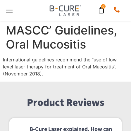
MASCC’ Guidelines,
Oral Mucositis
International guidelines recommend the “use of low
level laser therapy for treatment of Oral Mucositis“.
(November 2018).
Product Reviews
B-Cure Laser explained. How can