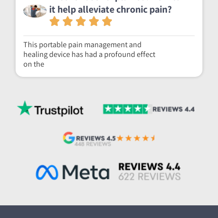
it help alleviate chronic pain?
This portable pain management and
healing device has had a profound effect
on the