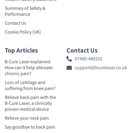
Summary of Safety &
Performance
Contact Us
Cookie Policy (UK)
Top Articles
Contact Us
07480-488332
B-Cure Laser explained.
How can it help alleviate
support@bcurelaser.co.uk
chronic pain?
Loss of cartilage and
suffering from knee pain?
Relieve back pain with the
B-Cure Laser, a clinically
proven medical device
Relieve your neck pain
Say goodbye to back pain.