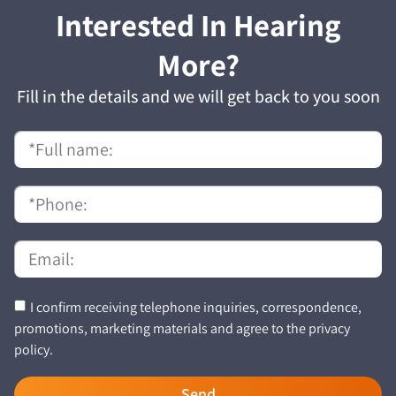
Interested In Hearing
More?
Fill in the details and we will get back to you soon
I confirm receiving telephone inquiries, correspondence,
promotions, marketing materials and agree to the privacy
policy.
Send