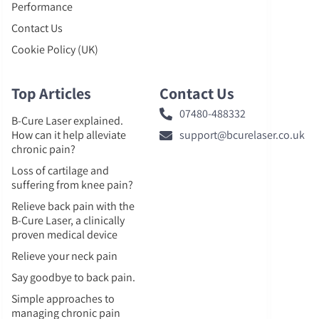
Performance
Contact Us
Cookie Policy (UK)
Top Articles
Contact Us
07480-488332
B-Cure Laser explained.
How can it help alleviate
support@bcurelaser.co.uk
chronic pain?
Loss of cartilage and
suffering from knee pain?
Relieve back pain with the
B-Cure Laser, a clinically
proven medical device
Relieve your neck pain
Say goodbye to back pain.
Simple approaches to
managing chronic pain