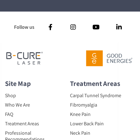
Follow us
Site Map
Treatment Areas
Shop
Carpal Tunnel Syndrome
Who We Are
Fibromyalgia
FAQ
Knee Pain
Treatment Areas
Lower Back Pain
Professional
Neck Pain
Recommendations