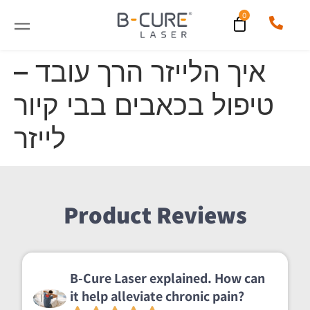
איך הלייזר הרך עובד –
טיפול בכאבים בבי קיור
לייזר
Product Reviews
B-Cure Laser explained. How can
it help alleviate chronic pain?