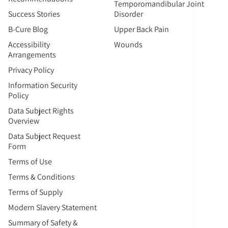
Temporomandibular Joint
Success Stories
Disorder
B-Cure Blog
Upper Back Pain
Accessibility
Wounds
Arrangements
Privacy Policy
Information Security
Policy
Data Subject Rights
Overview
Data Subject Request
Form
Terms of Use
Terms & Conditions
Terms of Supply
Modern Slavery Statement
Summary of Safety &