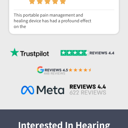
This portable pain management and
healing device has had a profound effect
on the
Interested In Hearing