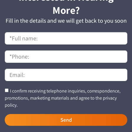
More?
Fill in the details and we will get back to you soon
I confirm receiving telephone inquiries, correspondence,
promotions, marketing materials and agree to the privacy
policy.
Send