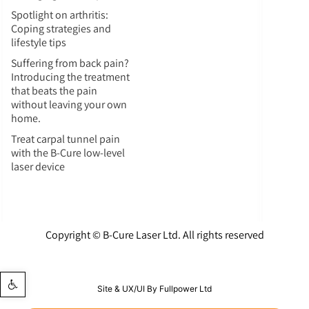
Spotlight on arthritis:
Coping strategies and
lifestyle tips
Suffering from back pain?
Introducing the treatment
that beats the pain
without leaving your own
home.
Treat carpal tunnel pain
with the B-Cure low-level
laser device
Copyright © B-Cure Laser Ltd. All rights reserved
Open toolbar
Site & UX/UI By Fullpower Ltd