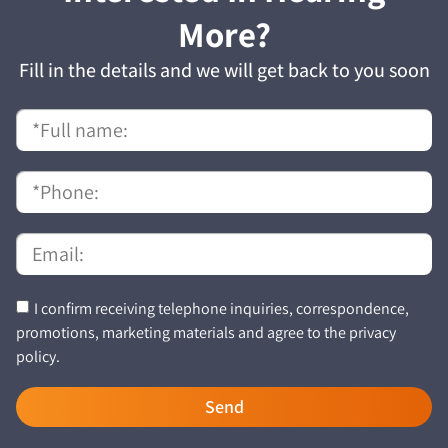
More?
Fill in the details and we will get back to you soon
I confirm receiving telephone inquiries, correspondence,
promotions, marketing materials and agree to the privacy
policy.
Send