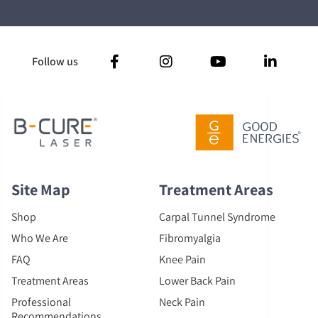
Follow us
Site Map
Treatment Areas
Shop
Carpal Tunnel Syndrome
Who We Are
Fibromyalgia
FAQ
Knee Pain
Treatment Areas
Lower Back Pain
Professional
Neck Pain
Recommendations