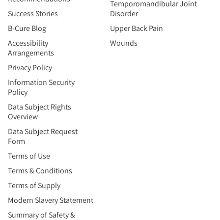
Temporomandibular Joint
Success Stories
Disorder
B-Cure Blog
Upper Back Pain
Accessibility
Wounds
Arrangements
Privacy Policy
Information Security
Policy
Data Subject Rights
Overview
Data Subject Request
Form
Terms of Use
Terms & Conditions
Terms of Supply
Modern Slavery Statement
Summary of Safety &