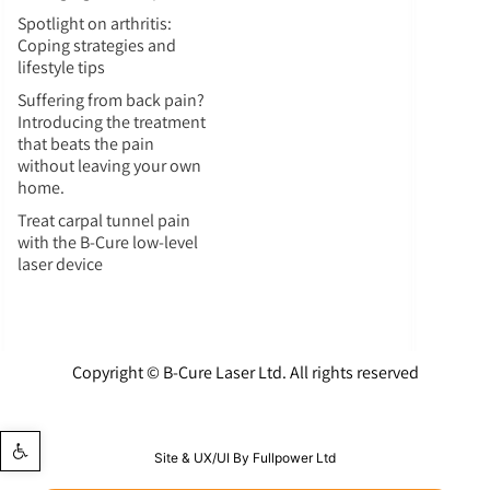
Spotlight on arthritis:
Coping strategies and
lifestyle tips
Suffering from back pain?
Introducing the treatment
that beats the pain
without leaving your own
home.
Treat carpal tunnel pain
with the B-Cure low-level
laser device
Copyright © B-Cure Laser Ltd. All rights reserved
Open toolbar
Site & UX/UI By Fullpower Ltd