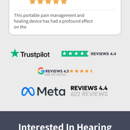
This portable pain management and
healing device has had a profound effect
on the
Interested In Hearing