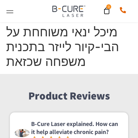
מיכל ינאי משוחחת על
הבי-קיור לייזר בתכנית
משפחה שכזאת
Product Reviews
B-Cure Laser explained. How can
it help alleviate chronic pain?