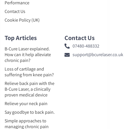
Performance
Contact Us
Cookie Policy (UK)
Top Articles
Contact Us
07480-488332
B-Cure Laser explained.
How can it help alleviate
support@bcurelaser.co.uk
chronic pain?
Loss of cartilage and
suffering from knee pain?
Relieve back pain with the
B-Cure Laser, a clinically
proven medical device
Relieve your neck pain
Say goodbye to back pain.
Simple approaches to
managing chronic pain