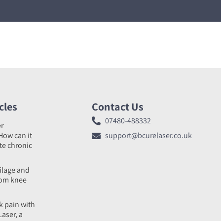
cles
Contact Us
07480-488332
er
How can it
support@bcurelaser.co.uk
ate chronic
tilage and
rom knee
k pain with
Laser, a