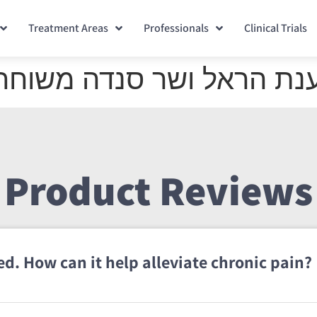
Treatment Areas
Professionals
Clinical Trials
משוחחות על הבי-קיור לייז
Product Reviews
d. How can it help alleviate chronic pain?