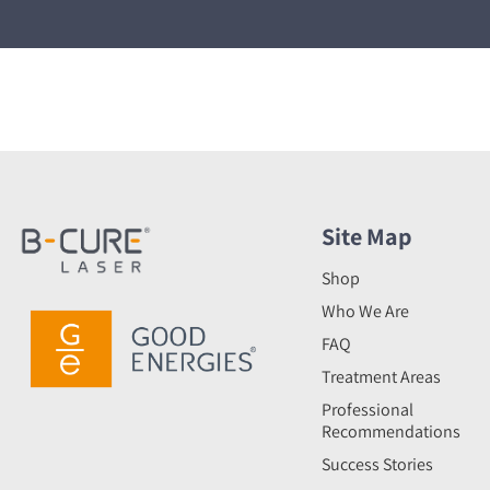
Site Map
Shop
Who We Are
FAQ
Treatment Areas
Professional
Recommendations
Success Stories