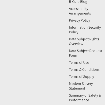
B-Cure Blog
Accessibility
Arrangements
Privacy Policy
Information Security
Policy
Data Subject Rights
Overview
Data Subject Request
Form
Terms of Use
Terms & Conditions
Terms of Supply
Modern Slavery
Statement
Summary of Safety &
Performance