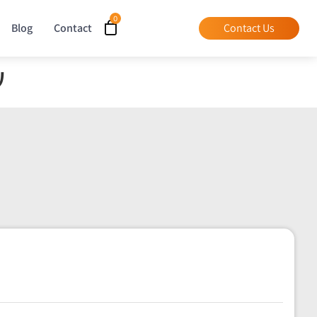
Blog
Contact
Contact Us
ר