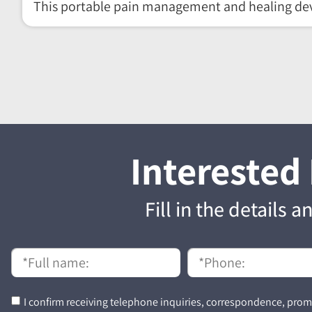
This portable pain management and healing dev
Interested
Fill in the details 
I confirm receiving telephone inquiries, correspondence, promo