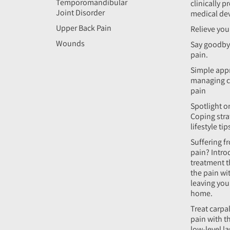
Temporomandibular
clinically p
Joint Disorder
medical de
Upper Back Pain
Relieve you
Wounds
Say goodby
pain.
Simple app
managing c
pain
Spotlight on
Coping stra
lifestyle tip
Suffering f
pain? Intro
treatment t
the pain wi
leaving yo
home.
Treat carpa
pain with t
low-level l