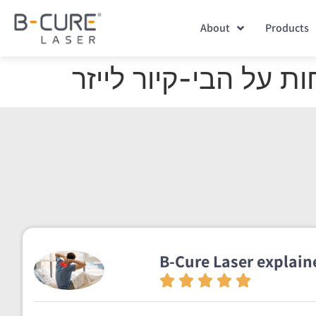
About
Products
ענת הראל ושר סנדה 
B-Cure Laser explaine