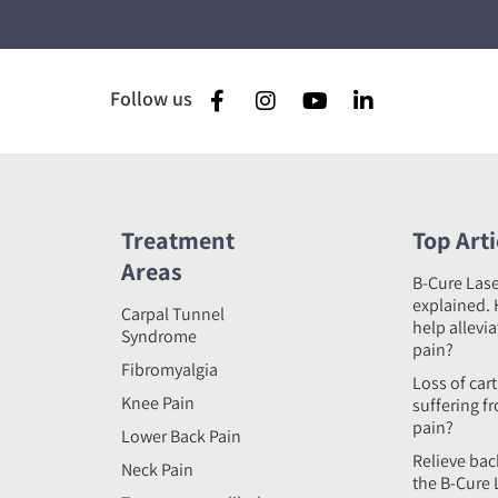
Follow us
Treatment
Top Arti
Areas
B-Cure Las
explained. 
Carpal Tunnel
help allevi
Syndrome
pain?
Fibromyalgia
Loss of car
Knee Pain
suffering f
pain?
Lower Back Pain
Relieve bac
Neck Pain
the B-Cure 