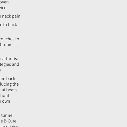
roven
vice
r neck pain
e to back
roaches to
hronic
 arthritis:
tegies and
s
rom back
ducing the
hat beats
thout
ur own
l tunnel
he B-Cure
aser device