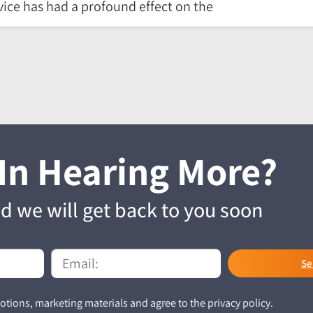
ice has had a profound effect on the
 In Hearing More?
and we will get back to you soon
Se
tions, marketing materials and agree to the privacy policy.