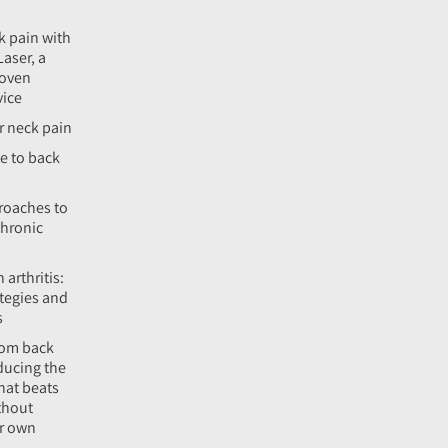
k pain with
Laser, a
roven
vice
r neck pain
e to back
roaches to
hronic
 arthritis:
tegies and
s
rom back
ducing the
hat beats
thout
ur own