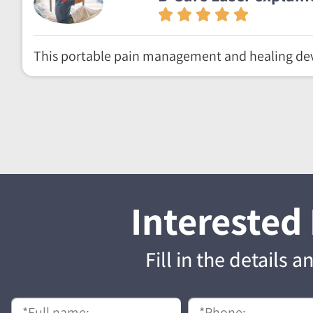
This portable pain management and healing dev
Interested
Fill in the details 