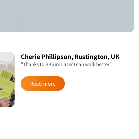
Cherie Phillipson, Rustington, UK
“Thanks to B-Cure Laser I can walk better”
Read more