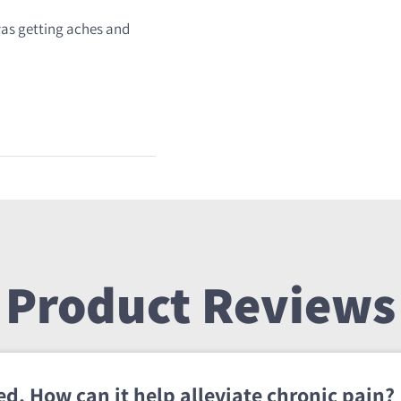
 was getting aches and
Product Reviews
d. How can it help alleviate chronic pain?