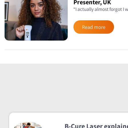
Presenter, UK
“I actually almost forgot I
Read more
B-Cure Laser explaine