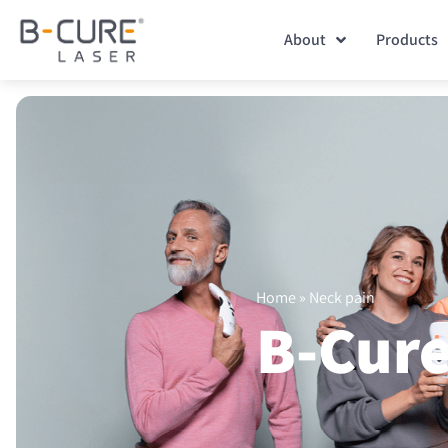
About
Products
Home
»
Neck pain
B-Cure