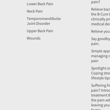
pain?
Lower Back Pain
Relieve bac
Neck Pain
the B-Cure 
Temporomandibular
clinically p
Joint Disorder
medical de
Upper Back Pain
Relieve you
Wounds
Say goodby
pain.
Simple app
managing c
pain
Spotlight on
Coping stra
lifestyle tip
Suffering f
pain? Intro
treatment t
the pain wi
leaving yo
home.