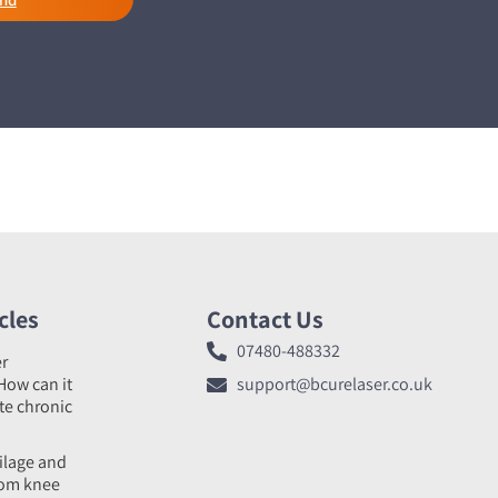
cles
Contact Us
07480-488332
er
How can it
support@bcurelaser.co.uk
ate chronic
tilage and
rom knee