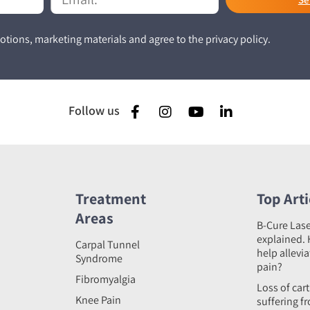
tions, marketing materials and agree to the privacy policy.
Follow us
Treatment
Top Arti
Areas
B-Cure Las
explained. 
Carpal Tunnel
help allevi
Syndrome
pain?
Fibromyalgia
Loss of car
Knee Pain
suffering f