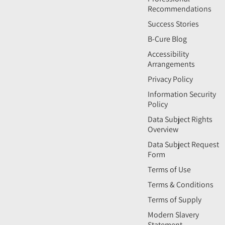
Recommendations
Success Stories
B-Cure Blog
Accessibility
Arrangements
Privacy Policy
Information Security
Policy
Data Subject Rights
Overview
Data Subject Request
Form
Terms of Use
Terms & Conditions
Terms of Supply
Modern Slavery
Statement