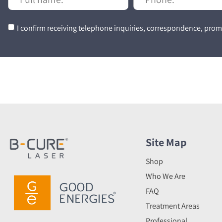
I confirm receiving telephone inquiries, correspondence, promo
Site Map
Shop
Who We Are
FAQ
Treatment Areas
Professional