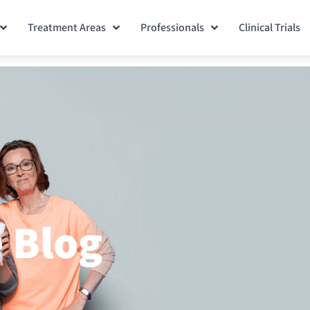
Treatment Areas
Professionals
Clinical Trials
 Blog