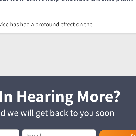
ice has had a profound effect on the
 In Hearing More?
and we will get back to you soon
Se