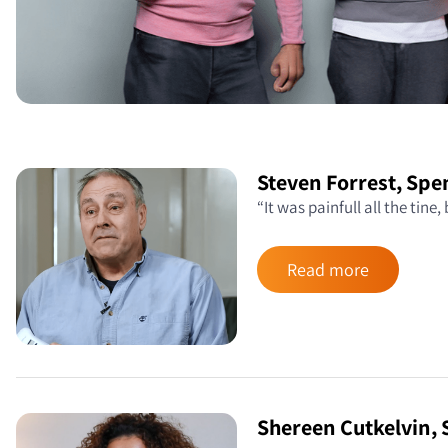
Steven Forrest, Sp
“It was painfull all the tine,
Read more
Shereen Cutkelvin,