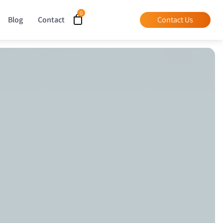
Blog
Contact
Contact Us