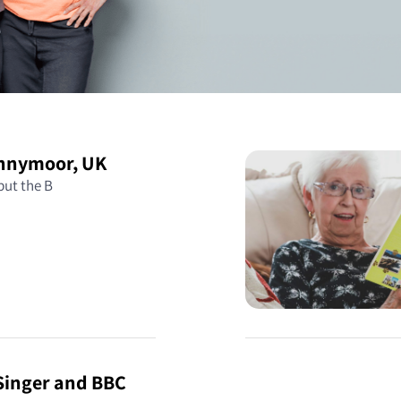
ennymoor, UK
 but the B
 Singer and BBC